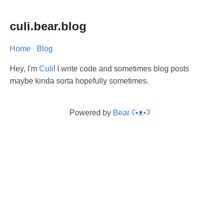
culi.bear.blog
Home
Blog
Hey, I'm
Culi
! I write code and sometimes blog posts
maybe kinda sorta hopefully sometimes.
Powered by
Bear
ʕ•ᴥ•ʔ